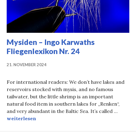
Mysiden – Ingo Karwaths
Fliegenlexikon Nr. 24
21. NOVEMBER 2024
For international readers: We don’t have lakes and
reservoirs stocked with mysis, and no famous
tailwater, but the little shrimp is an important
natural food item in southern lakes for „Renken“,
and very abundant in the Baltic Sea. It’s called …
Mysiden – Ingo Karwaths Fliegenlexikon Nr. 24
weiterlesen